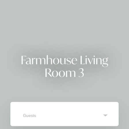
Farmhouse Living
Room 3
Guests
SEARCH
Navigate
Navigate