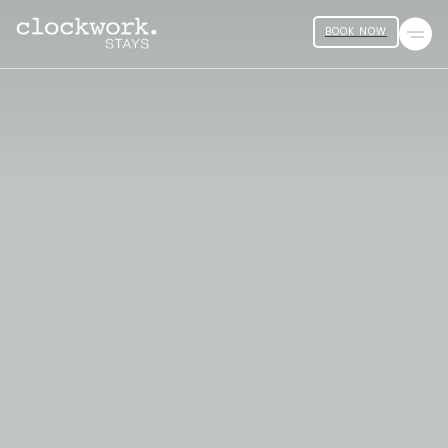
BOOK NOW