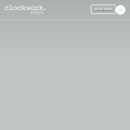
BOOK NOW