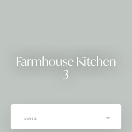
Farmhouse Kitchen
3
Guests
SEARCH
Navigate
Navigate