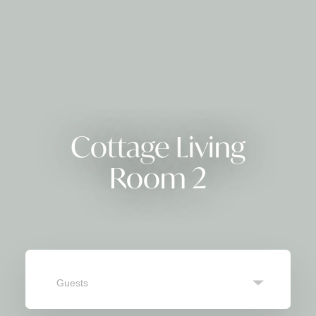
Cottage Living
Room 2
Guests
SEARCH
Navigate
Navigate