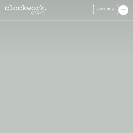
BOOK NOW