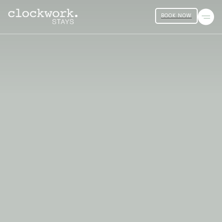
BOOK NOW