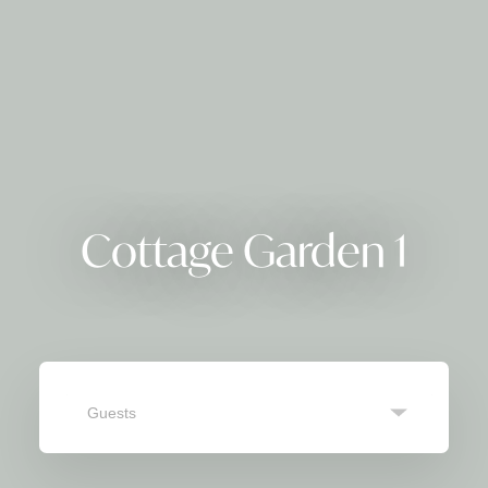
Cottage Garden 1
Guests
SEARCH
Navigate
Navigate
forward
backward