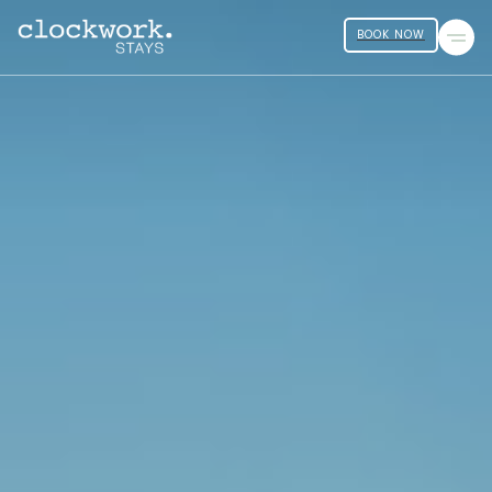
BOOK NOW