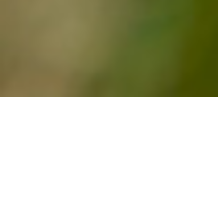
Latest News