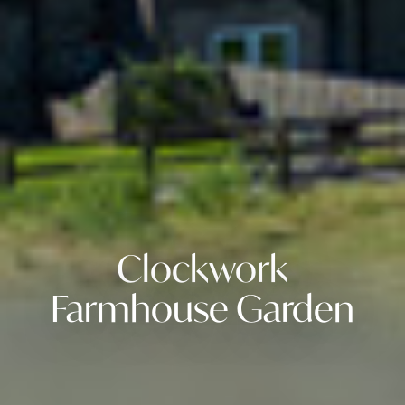
Clockwork
Farmhouse Garden