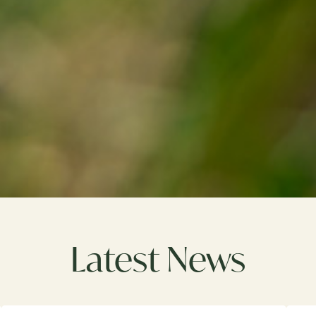
Latest News