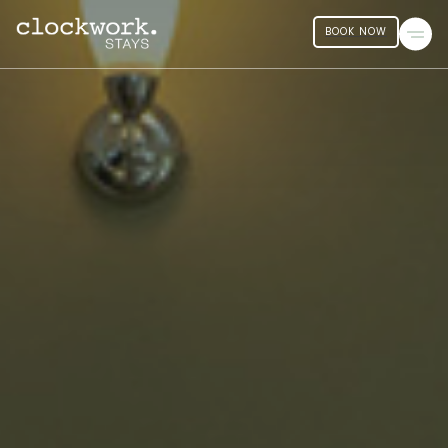
BOOK NOW