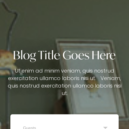
Blog Title Goes Here
Ut enim ad minim veniam, quis nostrud
exercitation ullamco laboris nisi ut. Veniam,
quis nostrud exercitation ullamco laboris nisi
ut.
Guests
SEARCH