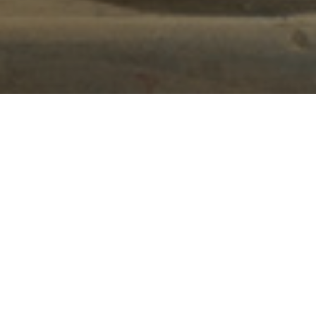
Clockwork Cottage is a beautifully converted
barn situated on a 60-acre working farm. The
Staffordshire Moorlands location feels blissfully
remote.
Clockwork Cottage is a beautifully converted
barn situated on a 60-acre working farm. The
Staffordshire Moorlands location feels blissfully
remote. However, it’s less than 10 minutes away
from Alton Towers, making it ideal for a family
break away.